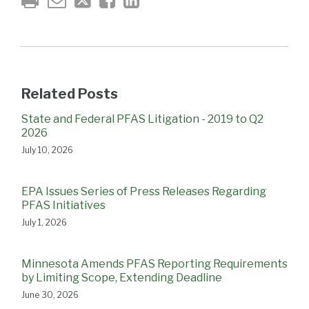
Related Posts
State and Federal PFAS Litigation - 2019 to Q2
2026
July 10, 2026
EPA Issues Series of Press Releases Regarding
PFAS Initiatives
July 1, 2026
Minnesota Amends PFAS Reporting Requirements
by Limiting Scope, Extending Deadline
June 30, 2026