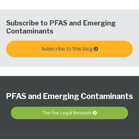
Subscribe to PFAS and Emerging
Contaminants
Subscribe to this blog
Follow
Subscribe
View
PFAS
Select
Select
Us
to
Our
Resource
Category
Month
PFAS and Emerging Contaminants
on
this
LinkedIn
Center
Twitter
blog
Profile
via
The Fox Legal Network
RSS