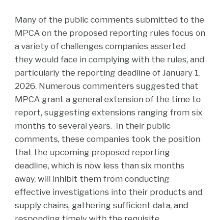
Many of the public comments submitted to the
MPCA on the proposed reporting rules focus on
a variety of challenges companies asserted
they would face in complying with the rules, and
particularly the reporting deadline of January 1,
2026. Numerous commenters suggested that
MPCA grant a general extension of the time to
report, suggesting extensions ranging from six
months to several years. In their public
comments, these companies took the position
that the upcoming proposed reporting
deadline, which is now less than six months
away, will inhibit them from conducting
effective investigations into their products and
supply chains, gathering sufficient data, and
responding timely with the requisite