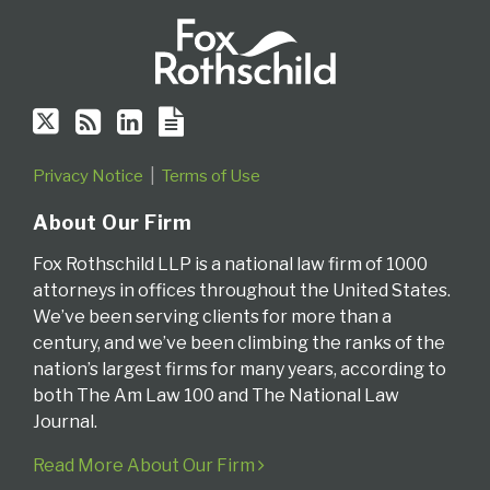
Privacy Notice
Terms of Use
About Our Firm
Fox Rothschild LLP is a national law firm of 1000
attorneys in offices throughout the United States.
We’ve been serving clients for more than a
century, and we’ve been climbing the ranks of the
nation’s largest firms for many years, according to
both The Am Law 100 and The National Law
Journal.
Read More About Our Firm