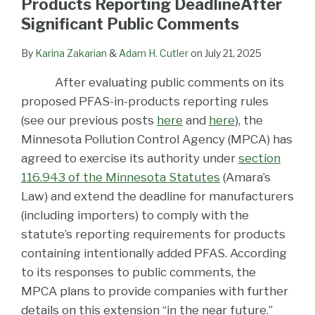
Products Reporting DeadlineAfter
Significant Public Comments
By
Karina Zakarian
&
Adam H. Cutler
on
July 21, 2025
After evaluating public comments on its
proposed PFAS-in-products reporting rules
(see our previous posts
here
and
here
), the
Minnesota Pollution Control Agency (MPCA) has
agreed to exercise its authority under
section
116.943 of the Minnesota Statutes
(Amara’s
Law) and extend the deadline for manufacturers
(including importers) to comply with the
statute’s reporting requirements for products
containing intentionally added PFAS. According
to its responses to public comments, the
MPCA plans to provide companies with further
details on this extension “in the near future.”