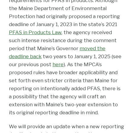
requirements for PFAS in products. Although
the Maine Department of Environmental
Protection had originally proposed a reporting
deadline of January 1, 2023 in the state’s 2021
PFAS in Products Law
, the agency received
such intense resistance during the comment
period that Maine’s Governor
moved the
deadline back
two years to January 1, 2025 (see
our previous post
here
). As the MPCA’s
proposed rules have broader applicability and
set forth even stricter criteria than Maine for
reporting on intentionally added PFAS, there is
a possibility that the agency will craft an
extension with Maine’s two-year extension to
its original reporting deadline in mind.
We will provide an update when a new reporting