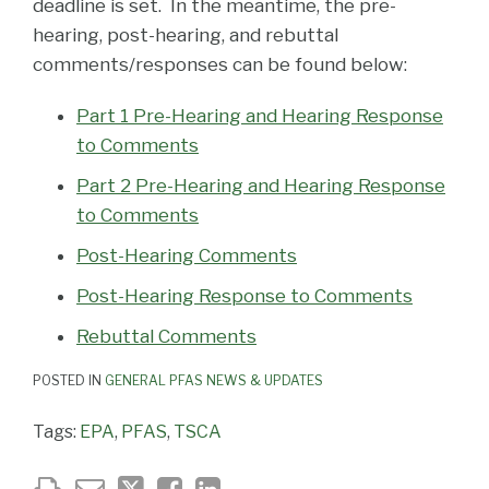
deadline is set. In the meantime, the pre-
hearing, post-hearing, and rebuttal
comments/responses can be found below:
Part 1 Pre-Hearing and Hearing Response
to Comments
Part 2 Pre-Hearing and Hearing Response
to Comments
Post-Hearing Comments
Post-Hearing Response to Comments
Rebuttal Comments
POSTED IN
GENERAL PFAS NEWS & UPDATES
Tags:
EPA
,
PFAS
,
TSCA