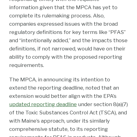
information given that the MPCA has yet to
complete its rulemaking process. Also,
companies expressed issues with the broad
regulatory definitions for key terms like “PFAS”
and “intentionally added,” and the impacts those
definitions, if not narrowed, would have on their
ability to comply with the proposed reporting
requirements.
The MPCA, in announcing its intention to
extend the reporting deadline, noted that an
extension would better align with the EPA’s
updated reporting deadline
under section 8(a)(7)
of the Toxic Substances Control Act (TSCA), and
with Maine’s approach, under its similarly
comprehensive statute, to its reporting