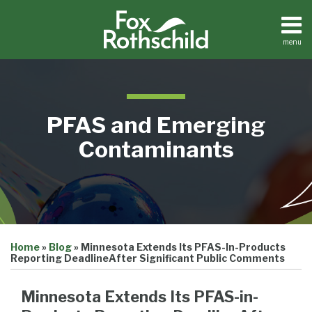
Skip
to
content
menu
Home
Search
About
Contact
Resource
PFAS and Emerging
Center
Contaminants
Print:
Email
Tweet
Like
Share
Home
»
Blog
»
Minnesota Extends Its PFAS-In-Products
this
this
this
this
Reporting DeadlineAfter Significant Public Comments
post
post
post
post
on
Minnesota Extends Its PFAS-in-
LinkedIn