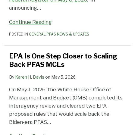
announcing
…
Continue Reading
POSTED IN
GENERAL PFAS NEWS & UPDATES
EPA Is One Step Closer to Scaling
Back PFAS MCLs
By
Karen H. Davis
on
May 5, 2026
On May 1, 2026, the White House Office of
Management and Budget (OMB) completed its
interagency review and cleared two EPA
proposed rules that would scale back the
Biden-era PFAS
…