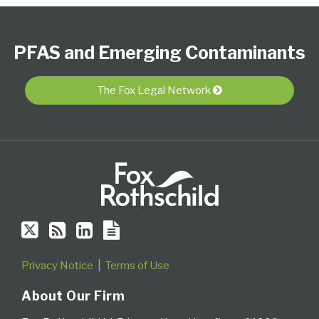
Follow
Subscribe
View
PFAS
Select
Select
Us
to
Our
Resource
Category
Month
PFAS and Emerging Contaminants
on
this
LinkedIn
Center
Twitter
blog
Profile
via
The Fox Legal Network
RSS
Privacy Notice
Terms of Use
About Our Firm