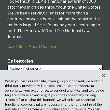
Fox Rothschild LLP is a national law firm of 1000
attorneys in offices throughout the United States.
We’ve been serving clients for more than a
century, and we’ve been climbing the ranks of the
nation’s largest firms for many years, according to
both The Am Law 100 and The National Law
Journal.
Read More About Our Firm
Categories
When you visit our website, if you give your consent, we and our
third-party providers will use cookies and other trackers to
personalize your experience, to conduct analytics, and to provide
targeted online advertising. If you don’t consent (by clicking
Archives
“reject all” or closing this banner), we will only use essential and
functional cookies that are necessary for the functioning of the
website and to remember your choice for future visits. You can