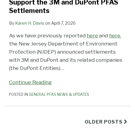
Support the 3M and DuPont PFAS
Settlements
By
Karen H. Davis
on
April 7, 2026
As we have previously reported
here
and
here
,
the New Jersey Department of Environment
Protection (NJDEP) announced settlements
with 3M and DuPont and its related companies
(the DuPont Entities)
…
Continue Reading
POSTED IN
GENERAL PFAS NEWS & UPDATES
OLDER POSTS