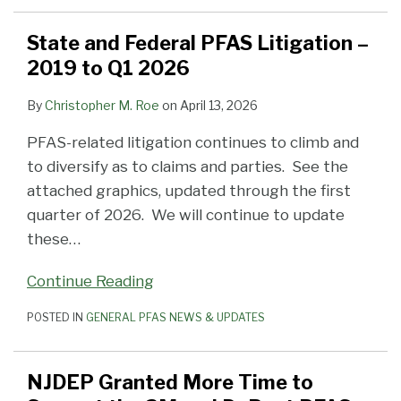
State and Federal PFAS Litigation –
2019 to Q1 2026
By
Christopher M. Roe
on
April 13, 2026
PFAS-related litigation continues to climb and
to diversify as to claims and parties. See the
attached graphics, updated through the first
quarter of 2026. We will continue to update
these
…
Continue Reading
POSTED IN
GENERAL PFAS NEWS & UPDATES
NJDEP Granted More Time to