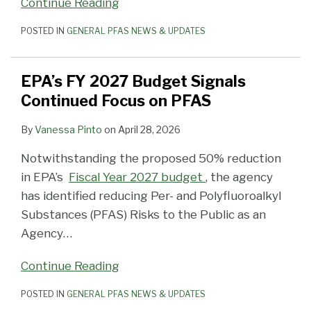
Continue Reading
POSTED IN
GENERAL PFAS NEWS & UPDATES
EPA’s FY 2027 Budget Signals
Continued Focus on PFAS
By
Vanessa Pinto
on
April 28, 2026
Notwithstanding the proposed 50% reduction
in EPA’s
Fiscal Year 2027 budget
, the agency
has identified reducing Per- and Polyfluoroalkyl
Substances (PFAS) Risks to the Public as an
Agency
…
Continue Reading
POSTED IN
GENERAL PFAS NEWS & UPDATES