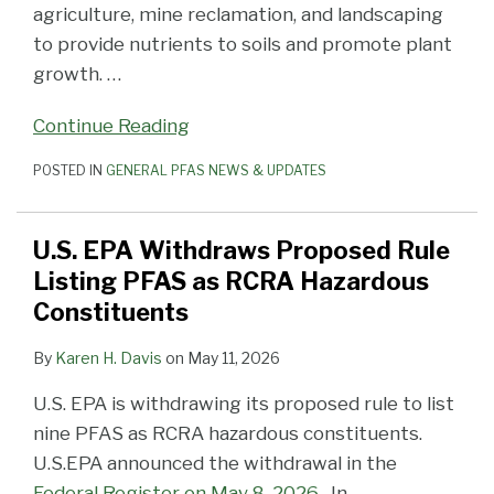
agriculture, mine reclamation, and landscaping
to provide nutrients to soils and promote plant
growth.
…
Continue Reading
POSTED IN
GENERAL PFAS NEWS & UPDATES
U.S. EPA Withdraws Proposed Rule
Listing PFAS as RCRA Hazardous
Constituents
By
Karen H. Davis
on
May 11, 2026
U.S. EPA is withdrawing its proposed rule to list
nine PFAS as RCRA hazardous constituents.
U.S.EPA announced the withdrawal in the
Federal Register on May 8, 2026
. In