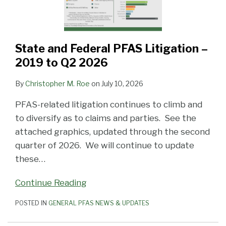
State and Federal PFAS Litigation –
2019 to Q2 2026
By
Christopher M. Roe
on
July 10, 2026
PFAS-related litigation continues to climb and
to diversify as to claims and parties. See the
attached graphics, updated through the second
quarter of 2026. We will continue to update
these
…
Continue Reading
POSTED IN
GENERAL PFAS NEWS & UPDATES