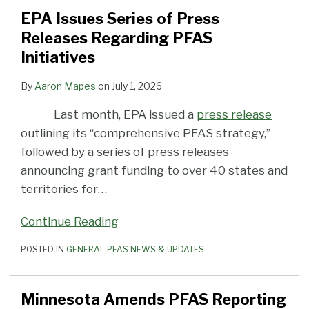
EPA Issues Series of Press
Releases Regarding PFAS
Initiatives
By
Aaron Mapes
on
July 1, 2026
Last month, EPA issued a
press release
outlining its “comprehensive PFAS strategy,”
followed by a series of press releases
announcing grant funding to over 40 states and
territories for
…
Continue Reading
POSTED IN
GENERAL PFAS NEWS & UPDATES
Minnesota Amends PFAS Reporting