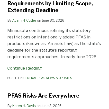
Requirements by Limiting Scope,
Extending Deadline
By
Adam H. Cutler
on
June 30, 2026
Minnesota continues refining its statutory
restrictions on intentionally added PFAS in
products (known as Amara’s Law) as the state’s
deadline for the statute’s reporting
requirements approaches. In early June 2026
…
Continue Reading
POSTED IN
GENERAL PFAS NEWS & UPDATES
PFAS Risks Are Everywhere
By
Karen H. Davis
on
June 8, 2026