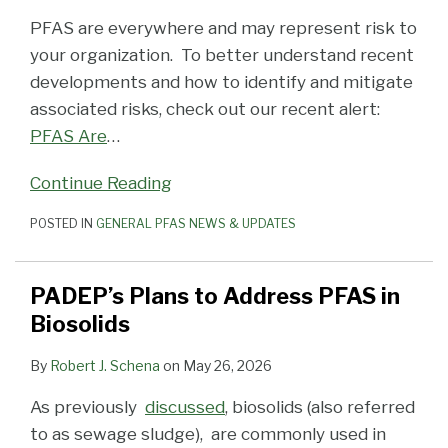
PFAS are everywhere and may represent risk to
your organization. To better understand recent
developments and how to identify and mitigate
associated risks, check out our recent alert:
PFAS Are
…
Continue Reading
POSTED IN
GENERAL PFAS NEWS & UPDATES
PADEP’s Plans to Address PFAS in
Biosolids
By
Robert J. Schena
on
May 26, 2026
As previously
discussed
, biosolids (also referred
to as sewage sludge), are commonly used in