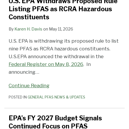
U.S. EPA Withdraws Proposed Rule
Listing PFAS as RCRA Hazardous
Constituents
By
Karen H. Davis
on
May 11, 2026
U.S. EPA is withdrawing its proposed rule to list
nine PFAS as RCRA hazardous constituents.
U.S.EPA announced the withdrawal in the
Federal Register on May 8, 2026
. In
announcing
…
Continue Reading
POSTED IN
GENERAL PFAS NEWS & UPDATES
EPA’s FY 2027 Budget Signals
Continued Focus on PFAS