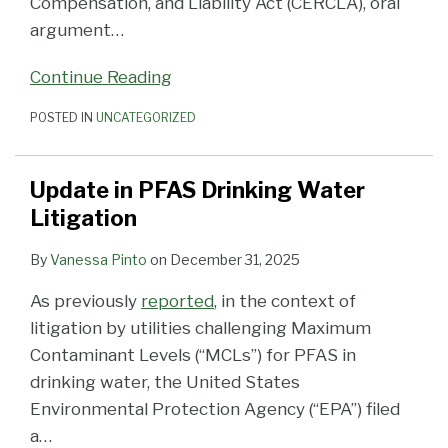
Compensation, and Liability Act (CERCLA), oral
argument
…
Continue Reading
POSTED IN
UNCATEGORIZED
Update in PFAS Drinking Water
Litigation
By
Vanessa Pinto
on
December 31, 2025
As previously
reported
, in the context of
litigation by utilities challenging Maximum
Contaminant Levels (“MCLs”) for PFAS in
drinking water, the United States
Environmental Protection Agency (“EPA”) filed
a
…