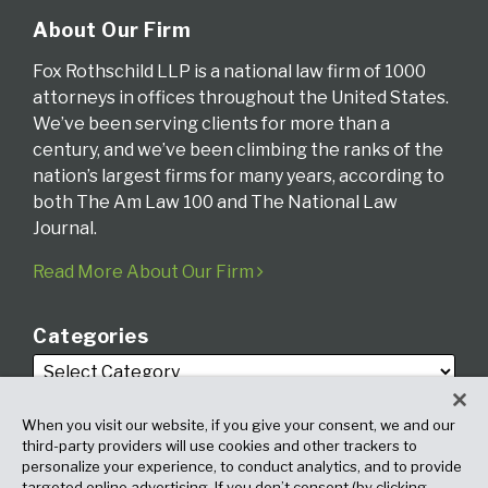
About Our Firm
Fox Rothschild LLP is a national law firm of 1000
attorneys in offices throughout the United States.
We’ve been serving clients for more than a
century, and we’ve been climbing the ranks of the
nation’s largest firms for many years, according to
both The Am Law 100 and The National Law
Journal.
Read More About Our Firm
Categories
When you visit our website, if you give your consent, we and our
third-party providers will use cookies and other trackers to
personalize your experience, to conduct analytics, and to provide
targeted online advertising. If you don’t consent (by clicking