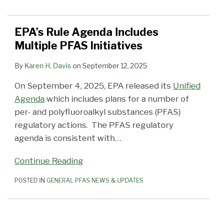
EPA’s Rule Agenda Includes
Multiple PFAS Initiatives
By
Karen H. Davis
on
September 12, 2025
On September 4, 2025, EPA released its
Unified
Agenda
which includes plans for a number of
per- and polyfluoroalkyl substances (PFAS)
regulatory actions. The PFAS regulatory
agenda is consistent with
…
Continue Reading
POSTED IN
GENERAL PFAS NEWS & UPDATES