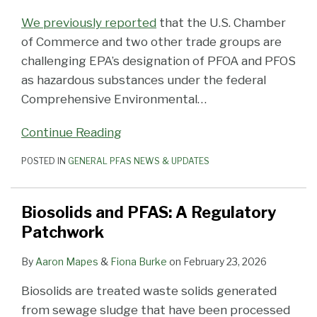
We previously reported
that the U.S. Chamber
of Commerce and two other trade groups are
challenging EPA’s designation of PFOA and PFOS
as hazardous substances under the federal
Comprehensive Environmental
…
Continue Reading
POSTED IN
GENERAL PFAS NEWS & UPDATES
Biosolids and PFAS: A Regulatory
Patchwork
By
Aaron Mapes
&
Fiona Burke
on
February 23, 2026
Biosolids are treated waste solids generated
from sewage sludge that have been processed