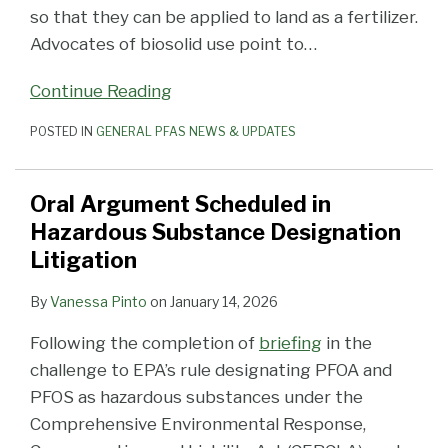
so that they can be applied to land as a fertilizer.
Advocates of biosolid use point to
…
Continue Reading
POSTED IN
GENERAL PFAS NEWS & UPDATES
Oral Argument Scheduled in
Hazardous Substance Designation
Litigation
By
Vanessa Pinto
on
January 14, 2026
Following the completion of
briefing
in the
challenge to EPA’s rule designating PFOA and
PFOS as hazardous substances under the
Comprehensive Environmental Response,