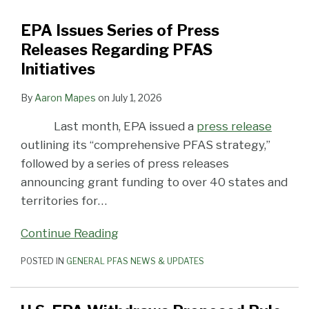
Releases
Listing
Continued
EPA’s
Patchwork
Substance
Litigation
the
EPA’s
PFAS
EPA Issues Series of Press
Regarding
PFAS
Focus
PFAS
Designation
TSCA
PFAS
Initiatives
Releases Regarding PFAS
PFAS
as
on
Hazardous
Litigation
PFAS
Hazardous
Initiatives
Initiatives
RCRA
PFAS
Substance
Reporting
Substance
Hazardous
Designation
Rule
Designation
By
Aaron Mapes
on
July 1, 2026
Constituents
That
Would
Last month, EPA issued a
press release
Expand
outlining its “comprehensive PFAS strategy,”
Exemptions
followed by a series of press releases
announcing grant funding to over 40 states and
territories for
…
Continue Reading
POSTED IN
GENERAL PFAS NEWS & UPDATES