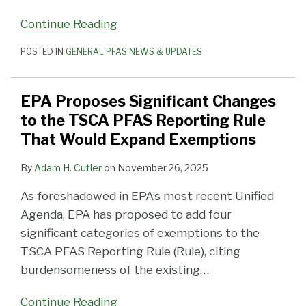
Continue Reading
POSTED IN
GENERAL PFAS NEWS & UPDATES
EPA Proposes Significant Changes
to the TSCA PFAS Reporting Rule
That Would Expand Exemptions
By
Adam H. Cutler
on
November 26, 2025
As foreshadowed in EPA’s most recent Unified
Agenda, EPA has proposed to add four
significant categories of exemptions to the
TSCA PFAS Reporting Rule (Rule), citing
burdensomeness of the existing
…
Continue Reading