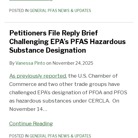
POSTED IN
GENERAL PFAS NEWS & UPDATES
Petitioners File Reply Brief
Challenging EPA’s PFAS Hazardous
Substance Designation
By
Vanessa Pinto
on
November 24, 2025
As previously reported
, the U.S. Chamber of
Commerce and two other trade groups have
challenged EPA’s designation of PFOA and PFOS
as hazardous substances under CERCLA. On
November 14
…
Continue Reading
POSTED IN
GENERAL PFAS NEWS & UPDATES