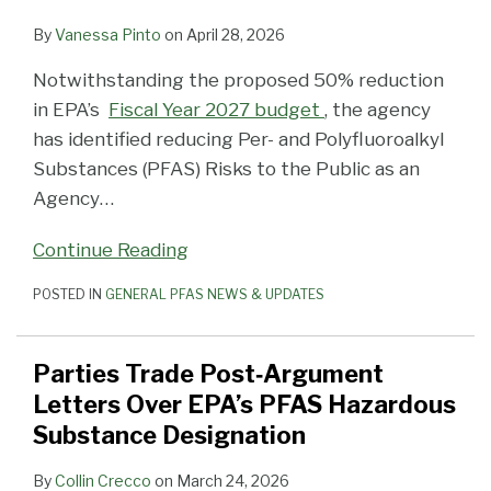
By
Vanessa Pinto
on
April 28, 2026
Notwithstanding the proposed 50% reduction
in EPA’s
Fiscal Year 2027 budget
, the agency
has identified reducing Per- and Polyfluoroalkyl
Substances (PFAS) Risks to the Public as an
Agency
…
Continue Reading
POSTED IN
GENERAL PFAS NEWS & UPDATES
Parties Trade Post‑Argument
Letters Over EPA’s PFAS Hazardous
Substance Designation
By
Collin Crecco
on
March 24, 2026