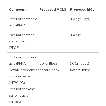
Compound
Proposed MCLG
Proposed MCL
Perfluorooctanoic
0
4.0 ng/L (ppt)
acid (PFOA)
Perfluorooctane
0
4.0 ng/L
sulfonic acid
(PFOS)
Perfluorononanoic
acid (PFNA)
1.0 (unitless)
1.0 (unitless)
Hexafluoropropylene
Hazard Index
Hazard Index
oxide dimer acid
(HFPO-DA)
Perfluorohexane
sulfonic acid
(PFHxS)