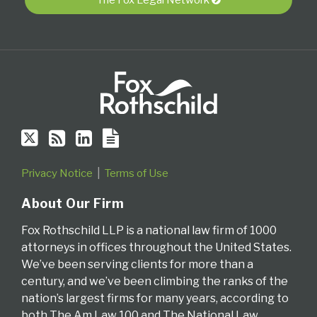
via
RSS
Privacy Notice
Terms of Use
About Our Firm
Fox Rothschild LLP is a national law firm of 1000
attorneys in offices throughout the United States.
We’ve been serving clients for more than a
century, and we’ve been climbing the ranks of the
nation’s largest firms for many years, according to
both The Am Law 100 and The National Law