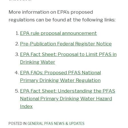
More information on EPA’s proposed
regulations can be found at the following links:
EPA rule proposal announcement
Pre-Publication Federal Register Notice
EPA Fact Sheet: Proposal to Limit PFAS in
Drinking Water
EPA FAQs: Proposed PFAS National
Primary Drinking Water Regulation
EPA Fact Sheet: Understanding the PFAS
National Primary Drinking Water Hazard
Index
POSTED IN
GENERAL PFAS NEWS & UPDATES