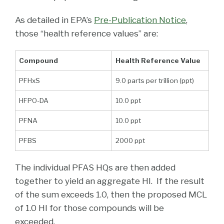
As detailed in EPA’s
Pre-Publication Notice
,
those “health reference values” are:
Compound
Health Reference Value
PFHxS
9.0 parts per trillion (ppt)
HFPO-DA
10.0 ppt
PFNA
10.0 ppt
PFBS
2000 ppt
The individual PFAS HQs are then added
together to yield an aggregate HI. If the result
of the sum exceeds 1.0, then the proposed MCL
of 1.0 HI for those compounds will be
exceeded.