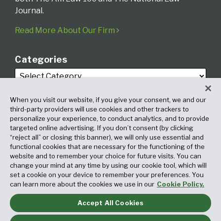
Journal.
Read More About Our Firm
Categories
When you visit our website, if you give your consent, we and our
third-party providers will use cookies and other trackers to
personalize your experience, to conduct analytics, and to provide
targeted online advertising. If you don’t consent (by clicking
Archives
“reject all” or closing this banner), we will only use essential and
functional cookies that are necessary for the functioning of the
website and to remember your choice for future visits. You can
change your mind at any time by using our cookie tool, which will
set a cookie on your device to remember your preferences. You
can learn more about the cookies we use in our
Cookie Policy.
Accept All Cookies
Copyright © 2026, Fox Rothschild LLP. All Rights Reserved. Attorney
Advertising.