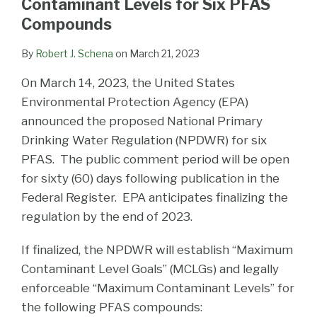
Contaminant Levels for Six PFAS
Compounds
By
Robert J. Schena
on
March 21, 2023
On March 14, 2023, the United States
Environmental Protection Agency (EPA)
announced the proposed National Primary
Drinking Water Regulation (NPDWR) for six
PFAS. The public comment period will be open
for sixty (60) days following publication in the
Federal Register. EPA anticipates finalizing the
regulation by the end of 2023.
If finalized, the NPDWR will establish “Maximum
Contaminant Level Goals” (MCLGs) and legally
enforceable “Maximum Contaminant Levels” for
the following PFAS compounds: