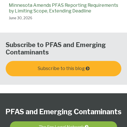
Minnesota Amends PFAS Reporting Requirements
by Limiting Scope, Extending Deadline
June 30, 2026
Subscribe to PFAS and Emerging
Contaminants
Subscribe to this blog
Follow
Subscribe
View
PFAS
Select
Select
Us
to
Our
Resource
Category
Month
PFAS and Emerging Contaminants
on
this
LinkedIn
Center
Twitter
blog
Profile
The Fox Legal Network