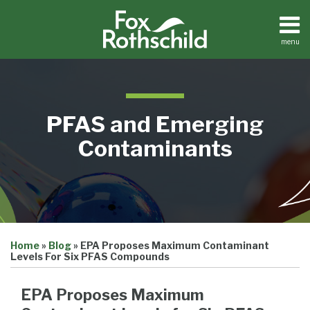
Skip
to
content
menu
Home
Search
About
Contact
Resource
PFAS and Emerging
Center
Contaminants
Print:
Email
Tweet
Like
Share
Home
»
Blog
»
EPA Proposes Maximum Contaminant
this
this
this
this
Levels For Six PFAS Compounds
post
post
post
post
on
EPA Proposes Maximum
LinkedIn