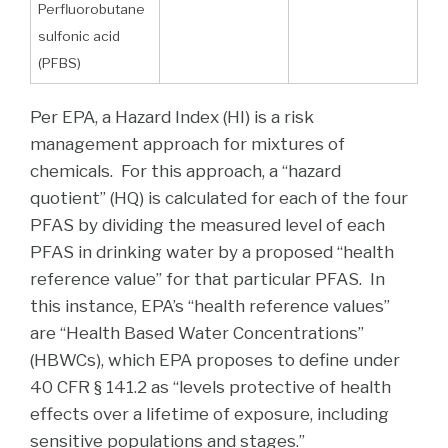
Perfluorobutane
sulfonic acid
(PFBS)
Per EPA, a Hazard Index (HI) is a risk
management approach for mixtures of
chemicals. For this approach, a “hazard
quotient” (HQ) is calculated for each of the four
PFAS by dividing the measured level of each
PFAS in drinking water by a proposed “health
reference value” for that particular PFAS. In
this instance, EPA’s “health reference values”
are “Health Based Water Concentrations”
(HBWCs), which EPA proposes to define under
40 CFR § 141.2 as “levels protective of health
effects over a lifetime of exposure, including
sensitive populations and stages.”