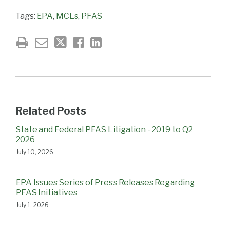
Tags:
EPA
,
MCLs
,
PFAS
Related Posts
State and Federal PFAS Litigation - 2019 to Q2
2026
July 10, 2026
EPA Issues Series of Press Releases Regarding
PFAS Initiatives
July 1, 2026