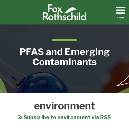
Skip
to
content
menu
Home
Search
About
Contact
Resource
PFAS and Emerging
Center
Contaminants
EPA
environment
Announces
Funding
Subscribe to environment via RSS
for
Disadvantaged