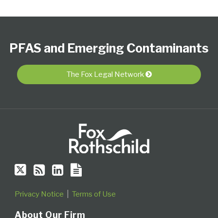
Follow
Subscribe
View
PFAS
Select
Select
Us
to
Our
Resource
Category
Month
PFAS and Emerging Contaminants
on
this
LinkedIn
Center
Twitter
blog
Profile
via
The Fox Legal Network
RSS
Privacy Notice
Terms of Use
About Our Firm