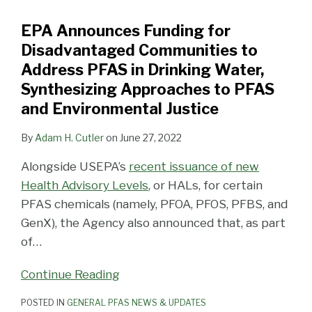
Communities
EPA Announces Funding for
to
Disadvantaged Communities to
Address
Address PFAS in Drinking Water,
PFAS
Synthesizing Approaches to PFAS
in
and Environmental Justice
Drinking
Water,
By
Adam H. Cutler
on
June 27, 2022
Synthesizing
Approaches
Alongside USEPA’s
recent issuance of new
to
Health Advisory Levels
, or HALs, for certain
PFAS
PFAS chemicals (namely, PFOA, PFOS, PFBS, and
and
GenX), the Agency also announced that, as part
Environmental
of
…
Justice
Continue Reading
POSTED IN
GENERAL PFAS NEWS & UPDATES