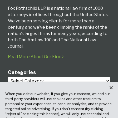
Fox Rothschild LLP is a national law firm of 1000
attorneys in offices throughout the United States.
We’ve been serving clients for more than a
century, and we’ve been climbing the ranks of the
nation’s largest firms for many years, according to
both The Am Law 100 and The National Law
Journal.
Read More About Our Firm
Categories
When you visit our website, if you give your consent, we and our
third-party providers will use cookies and other trackers to
personalize your experience, to conduct analytics, and to provide
targeted online advertising. If you don’t consent (by clicking
Archives
“reject all” or closing this banner), we will only use essential and